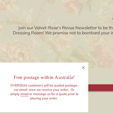
Join our Velvet-Rose's Revue Newsletter to be th
Dressing Room! We promise not to bombard your inbo
Free postage within Australia!
OVERSEAS customers will be quoted postage,
via email, once we receive your order. Or
simply
email
or message us for a quote prior to
placing your order.