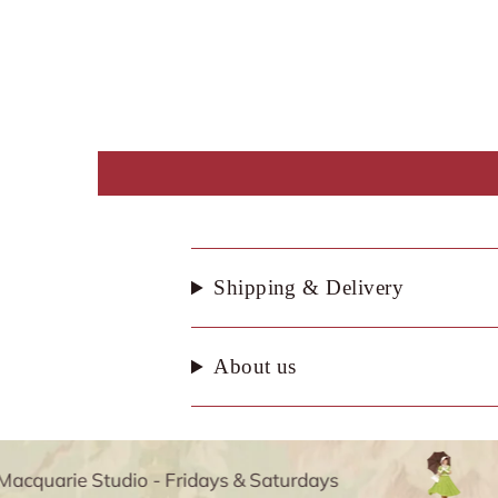
Shipping & Delivery
About us
quarie Studio - Fridays & Saturdays