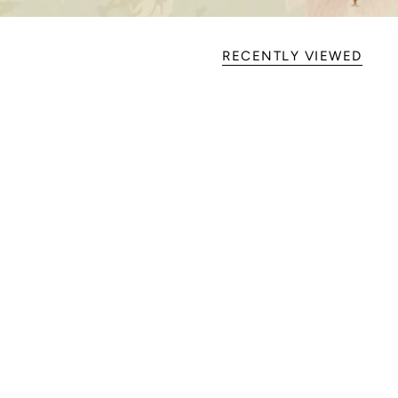
RECENTLY VIEWED