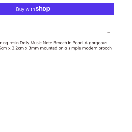
nning resin Dolly Music Note Brooch in Pearl. A gorgeous
 5cm x 3.2cm x 3mm mounted on a simple modern brooch