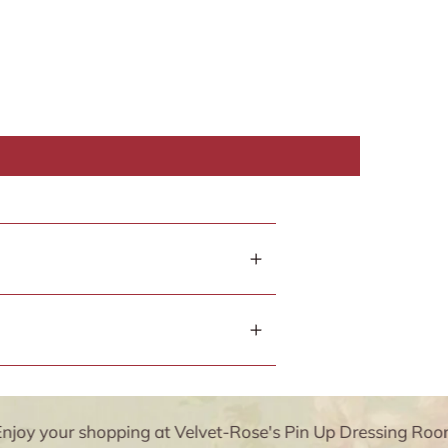
y your shopping at Velvet-Rose's Pin Up Dressing Room