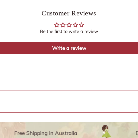
Customer Reviews
Be the first to write a review
Write a review
Free Shipping in Australia
Enjo