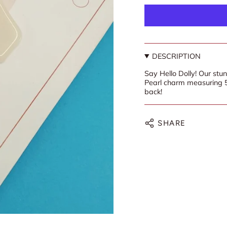
DESCRIPTION
Say Hello Dolly! Our stu
Pearl charm measuring
back!
SHARE