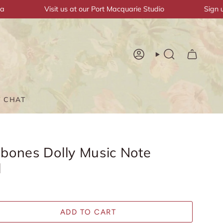
Visit us at our Port Macquarie Studio
Sign up & 
Account
Search
T CHAT
bones Dolly Music Note
l
ADD TO CART