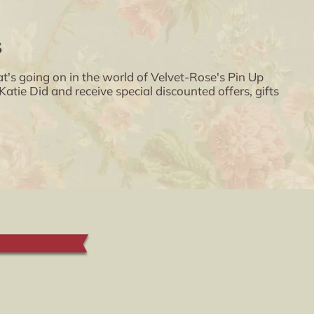
s
t's going on in the world of Velvet-Rose's Pin Up
ie Did and receive special discounted offers, gifts