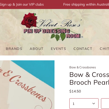
up & Join our VIP clubs
Free shipping within Australia
BRANDS
ABOUT
EVENTS
CONTACT
CHI
Bow & Crossbones
Bow & Cross
Brooch Pear
$14.50
1