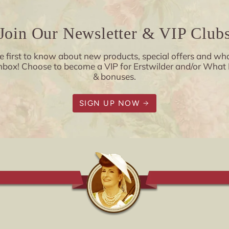
Join Our Newsletter & VIP Club
e first to know about new products, special offers and wha
x! Choose to become a VIP for Erstwilder and/or What Kat
& bonuses.
SIGN UP NOW